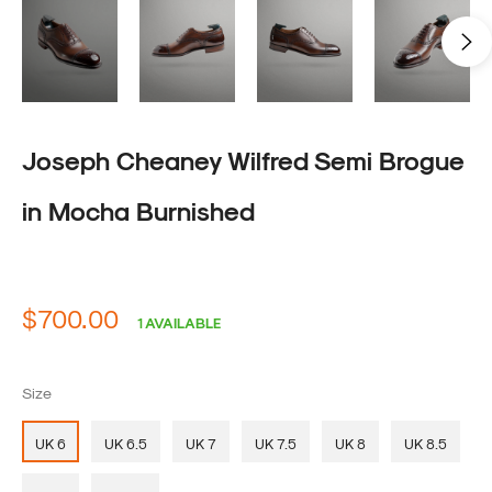
Joseph Cheaney Wilfred Semi Brogue
in Mocha Burnished
Regular
$700.00
1 AVAILABLE
price
Size
UK 6
UK 6.5
UK 7
UK 7.5
UK 8
UK 8.5