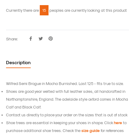
Currently there are
15
peoples are currently looking at this product
Share:
Share
Tweet
Pin
on
on
on
Facebook
Twitter
Pinterest
Description
Wilfred Semi Brogue in Mocha Burnished.
Last 125 - fits true to size.
Shoes are good year welted with full leather soles, all handcrafted in
Northamptonshire, England.
The adelaide style oxford comes in Mocha
Calf and Black Calf.
Contact us directly to place your order on the sizes that is out of stock
Shoe trees are essential in keeping your shoes in shape. Click
here
to
purchase additional shoe trees. Check the
size guide
for references