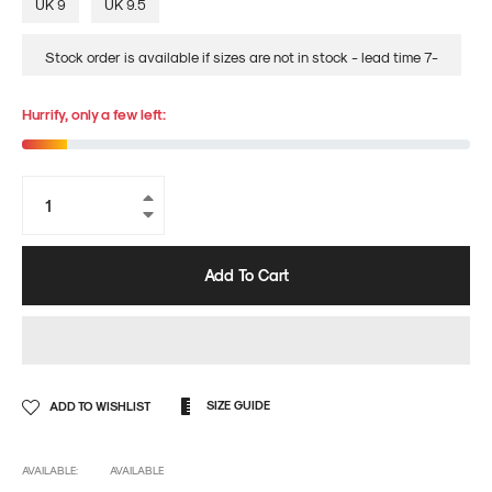
UK 9
UK 9.5
Stock order is available if sizes are not in stock - lead time 7-
14days
Hurrify, only a few left:
+
−
Add To Cart
SIZE GUIDE
ADD TO WISHLIST
AVAILABLE:
AVAILABLE