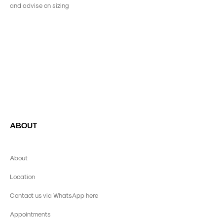
and advise on sizing
ABOUT
About
Location
Contact us via WhatsApp here
Appointments