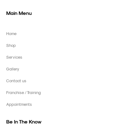
Main Menu
Home
Shop
Services
Gallery
Contact us
Franchise / Training
Appointments
Be In The Know