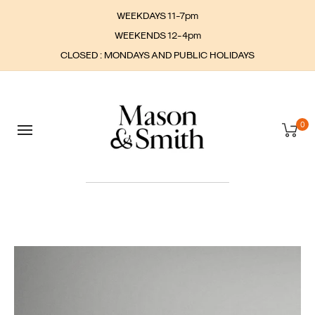
WEEKDAYS 11-7pm
WEEKENDS 12-4pm
CLOSED : MONDAYS AND PUBLIC HOLIDAYS
0