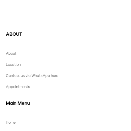
ABOUT
About
Location
Contact us via WhatsApp here
Appointments
Main Menu
Home