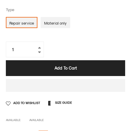
Type
Repair service
Material only
+
−
Add To Cart
SIZE GUIDE
ADD TO WISHLIST
AVAILABLE:
AVAILABLE