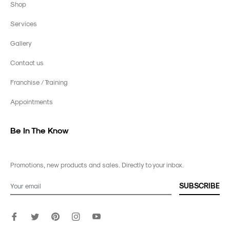
Shop
Services
Gallery
Contact us
Franchise / Training
Appointments
Be In The Know
Promotions, new products and sales. Directly to your inbox.
SUBSCRIBE