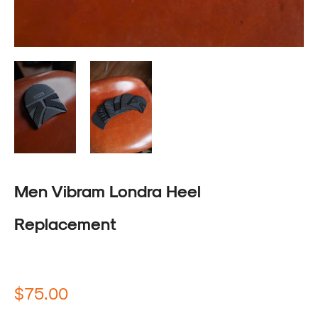
Men Vibram Londra Heel
Replacement
Regular
$75.00
price