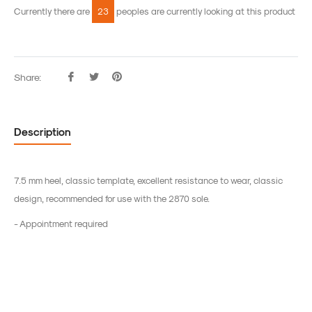
Currently there are
23
peoples are currently looking at this product
Share:
Share
Tweet
Pin
on
on
on
Facebook
Twitter
Pinterest
Description
7.5 mm heel, classic template, excellent resistance to wear, classic
design, recommended for use with the 2870 sole.
- Appointment required