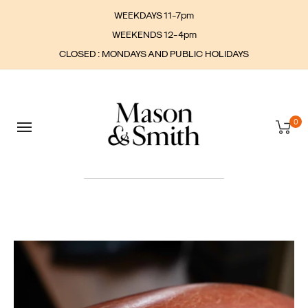
WEEKDAYS 11-7pm
WEEKENDS 12-4pm
CLOSED : MONDAYS AND PUBLIC HOLIDAYS
0